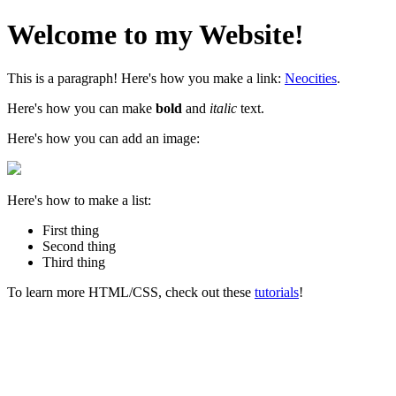
Welcome to my Website!
This is a paragraph! Here's how you make a link:
Neocities
.
Here's how you can make
bold
and
italic
text.
Here's how you can add an image:
Here's how to make a list:
First thing
Second thing
Third thing
To learn more HTML/CSS, check out these
tutorials
!